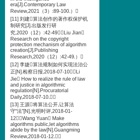
era[J].Contemporary Law
Review,2021（3）:89-100.）
[11] 刘建算法创作的著作权保护机
制研究[J].出版发行研
究,2020（12）:42-49（Liu Jian
Research on the copyright
protection mechanism of algorithm
creation[J].Publishing
Research,2020（12）:42-49.）
[12] 李婕算法规制如何实现法治公
正[N].检察日报,2018-07-10（Li
Jie How to realize the rule of law
and justice in algorithmic
regulation[N].Procuratorial
Daily,2018-07-10.）
[13] 王源将算法公开,让算法
守“法”[N].光明时评,2018-01-
12（Wang Yuan Make
algorithms public,let algorithms
abide by the law[N].Guangming
Review,2018-01-12.）