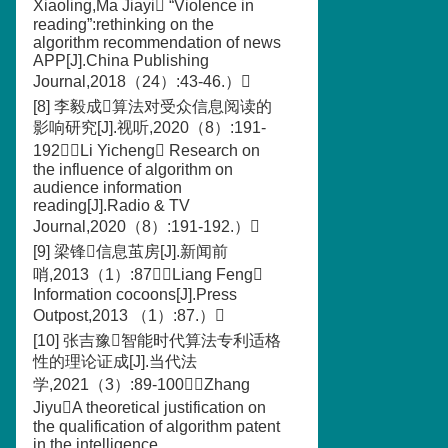
Xiaoling,Ma Jiayi “Violence in
reading”:rethinking on the
algorithm recommendation of news
APP[J].China Publishing
Journal,2018（24）:43-46.）
[8] 李毅成算法对受众信息阅读的
影响研究[J].视听,2020（8）:191-
192（Li Yicheng Research on
the influence of algorithm on
audience information
reading[J].Radio & TV
Journal,2020（8）:191-192.）
[9] 梁锋信息茧房[J].新闻前
哨,2013（1）:87（Liang Feng
Information cocoons[J].Press
Outpost,2013 （1）:87.）
[10] 张吉豫智能时代算法专利适格
性的理论证成[J].当代法
学,2021（3）:89-100（Zhang
JiyuA theoretical justification on
the qualification of algorithm patent
in the intelligence