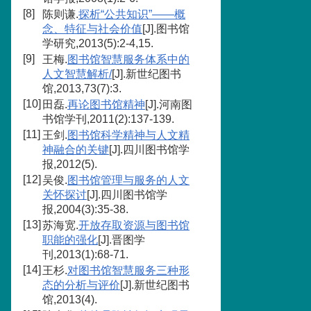
[8]
陈则谦.
探析“公共知识”——概
念、特征与社会价值
[J].图书馆
学研究,2013(5):2-4,15.
[9]
王梅.
图书馆智慧服务体系中的
人文智慧解析/
[J].新世纪图书
馆,2013,73(7):3.
[10]
田磊.
再论图书馆精神
[J].河南图
书馆学刊,2011(2):137-139.
[11]
王剑.
图书馆科学精神与人文精
神融合的关键
[J].四川图书馆学
报,2012(5).
[12]
吴俊.
图书馆管理与服务的人文
关怀探讨
[J].四川图书馆学
报,2004(3):35-38.
[13]
苏海宽.
开放存取资源与图书馆
职能的强化
[J].晋图学
刊,2013(1):68-71.
[14]
王杉.
对图书馆智慧服务三种形
态的分析与评价
[J].新世纪图书
馆,2013(4).