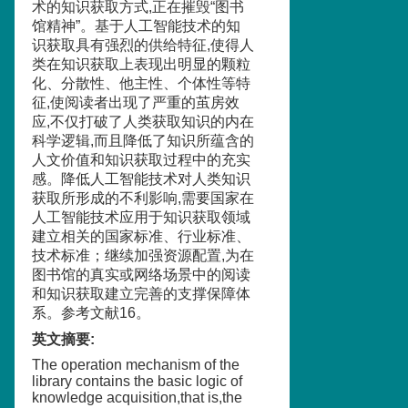
术的知识获取方式,正在摧毁“图书
馆精神”。基于人工智能技术的知
识获取具有强烈的供给特征,使得人
类在知识获取上表现出明显的颗粒
化、分散性、他主性、个体性等特
征,使阅读者出现了严重的茧房效
应,不仅打破了人类获取知识的内在
科学逻辑,而且降低了知识所蕴含的
人文价值和知识获取过程中的充实
感。降低人工智能技术对人类知识
获取所形成的不利影响,需要国家在
人工智能技术应用于知识获取领域
建立相关的国家标准、行业标准、
技术标准；继续加强资源配置,为在
图书馆的真实或网络场景中的阅读
和知识获取建立完善的支撑保障体
系。参考文献16。
英文摘要
:
The operation mechanism of the
library contains the basic logic of
knowledge acquisition,that is,the