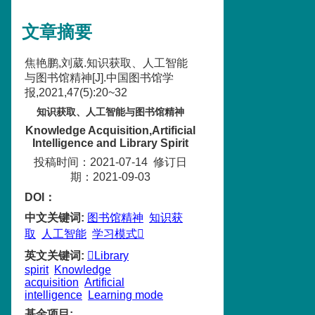
文章摘要
焦艳鹏,刘葳.知识获取、人工智能
与图书馆精神[J].中国图书馆学
报,2021,47(5):20~32
知识获取、人工智能与图书馆精神
Knowledge Acquisition,Artificial
Intelligence and Library Spirit
投稿时间：2021-07-14
修订日
期：2021-09-03
DOI：
中文关键词
:
图书馆精神
知识获
取
人工智能
学习模式
英文关键词
:
Library
spirit
Knowledge
acquisition
Artificial
intelligence
Learning mode
基金项目
: