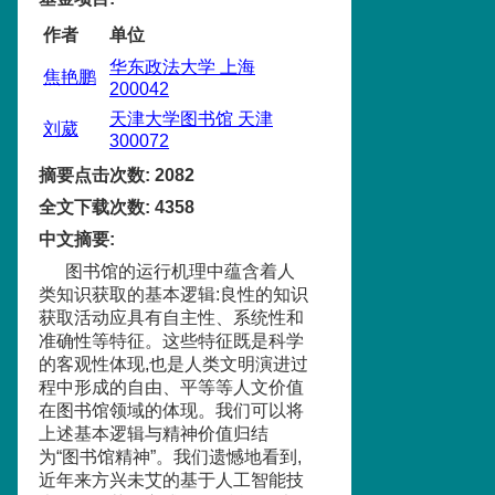
作者
单位
华东政法大学 上海
焦艳鹏
200042
天津大学图书馆 天津
刘葳
300072
摘要点击次数
:
2082
全文下载次数
:
4358
中文摘要
:
图书馆的运行机理中蕴含着人
类知识获取的基本逻辑:良性的知识
获取活动应具有自主性、系统性和
准确性等特征。这些特征既是科学
的客观性体现,也是人类文明演进过
程中形成的自由、平等等人文价值
在图书馆领域的体现。我们可以将
上述基本逻辑与精神价值归结
为“图书馆精神”。我们遗憾地看到,
近年来方兴未艾的基于人工智能技