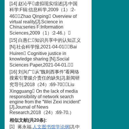
[14] 赵沁平虚拟现实综述[J].中国
科学:F辑:信息科学,2009（1）:2-
46（Zhao Qinping Overview of
virtual reality[J].Science in
China:series F:Information
Sciences,2009（1）:2-46.）
[15] 白惠仁知识共享中的认知正义
[N].社会科学报,2021-04-01（Bai
Huiren Cognitive justice in
knowledge sharing [N].Social
Sciences Paper,2021-04-01.）
[16] 刘兴广从“魏则西事件”看网络
搜索引擎媒介责任的缺失[J].新闻研
究导刊,2018（24）:69-70（Liu
Xingguang On the lack of media
responsibility of network search
engine from the “Wei Zexi incident”
[J].Journal of News
Research,2018（24）:69-70.）
相似文献(共20条):
[1]
蒋永福.
人文图书馆学论纲
[J].中