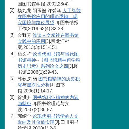
国图书馆学报,2002,28(4).
[2]
杨九龙,阳玉堃,许碧涵.
人工智能
在图书馆应用的理论逻辑、现
实困境与路径展望
[J].图书情报
工作,2019,63(4):32-38.
[3]
金野芳.
浅谈人文精神在图书馆
实践中的应用
[J].黑龙江档
案,2013(3):151-151.
[4]
杨文祥.
论当代图书馆与当代图
书馆精神--《图书馆精神跨学科
历史思考》系列论文之四
[J].图
书馆,2006(1):39-43.
[5]
韩毅,刘丽.
图书馆精神的历史积
淀与层次性分析
[J].图书
馆,2006(1):14-17.
[6]
徐洪升.
图书馆职业精神的内涵
与特征
[J].图书馆理论与实
践,2007(2):86-87.
[7]
郭绍全.
论现代图书馆学的人文
取向及其价值实现
[J].四川图书
馆学报,2008(1):2-6.