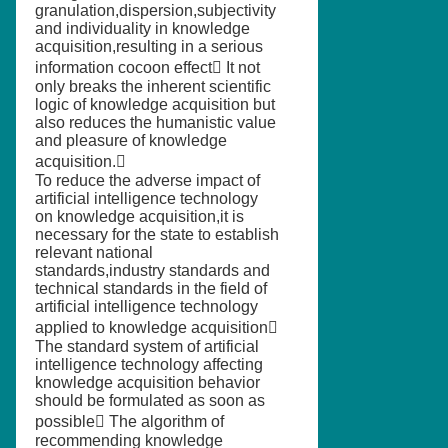
granulation,dispersion,subjectivity
and individuality in knowledge
acquisition,resulting in a serious
information cocoon effect It not
only breaks the inherent scientific
logic of knowledge acquisition but
also reduces the humanistic value
and pleasure of knowledge
acquisition.
To reduce the adverse impact of
artificial intelligence technology
on knowledge acquisition,it is
necessary for the state to establish
relevant national
standards,industry standards and
technical standards in the field of
artificial intelligence technology
applied to knowledge acquisition
The standard system of artificial
intelligence technology affecting
knowledge acquisition behavior
should be formulated as soon as
possible The algorithm of
recommending knowledge