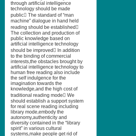
through artificial intelligence
technology should be made
public The standard of “man
machine” dialogue in hand held
reading should be established
The collection and production of
public knowledge based on
artificial intelligence technology
should be improved In addition
to the binding of commercial
interests,the obstacles brought by
artificial intelligence technology to
human free reading also include
the self indulgence for the
imagination towards the
knowledge,and the high cost of
traditional reading mode We
should establish a support system
for real scene reading including
library mode,embody the
autonomy,authenticity and
diversity contained in the “library
spirit” in various cultural
systems,make people get rid of