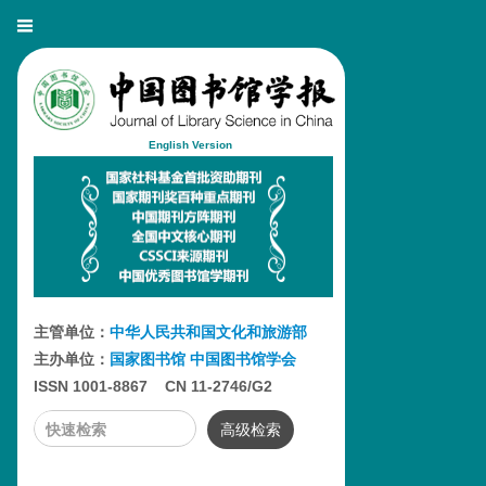
English Version
主管单位：
中华人民共和国文化和旅游部
主办单位：
国家图书馆
中国图书馆学会
ISSN 1001-8867 CN 11-2746/G2
高级检索