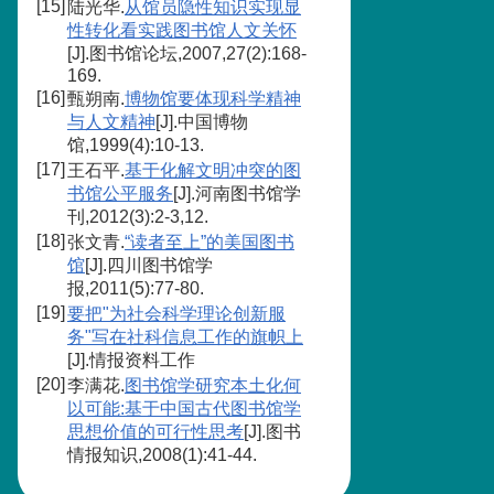
[15]
陆光华.
从馆员隐性知识实现显
性转化看实践图书馆人文关怀
[J].图书馆论坛,2007,27(2):168-
169.
[16]
甄朔南.
博物馆要体现科学精神
与人文精神
[J].中国博物
馆,1999(4):10-13.
[17]
王石平.
基于化解文明冲突的图
书馆公平服务
[J].河南图书馆学
刊,2012(3):2-3,12.
[18]
张文青.
“读者至上”的美国图书
馆
[J].四川图书馆学
报,2011(5):77-80.
[19]
要把"为社会科学理论创新服
务"写在社科信息工作的旗帜上
[J].情报资料工作
[20]
李满花.
图书馆学研究本土化何
以可能:基于中国古代图书馆学
思想价值的可行性思考
[J].图书
情报知识,2008(1):41-44.