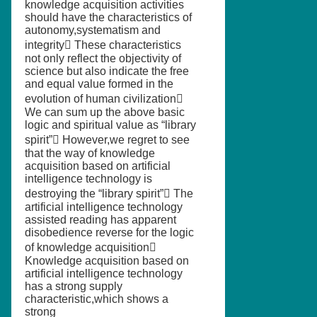
knowledge acquisition activities
should have the characteristics of
autonomy,systematism and
integrity These characteristics
not only reflect the objectivity of
science but also indicate the free
and equal value formed in the
evolution of human civilization
We can sum up the above basic
logic and spiritual value as “library
spirit” However,we regret to see
that the way of knowledge
acquisition based on artificial
intelligence technology is
destroying the “library spirit” The
artificial intelligence technology
assisted reading has apparent
disobedience reverse for the logic
of knowledge acquisition
Knowledge acquisition based on
artificial intelligence technology
has a strong supply
characteristic,which shows a
strong