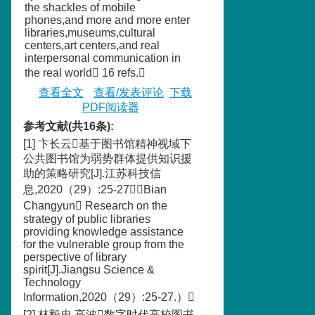
the shackles of mobile
phones,and more and more enter
libraries,museums,cultural
centers,art centers,and real
interpersonal communication in
the real world 16 refs.
查看全文
查看/发表评论
下载
PDF阅读器
参考文献(共16条):
[1] 卞长云基于图书馆精神视域下
公共图书馆为弱势群体提供知识援
助的策略研究[J].江苏科技信
息,2020（29）:25-27（Bian
Changyun Research on the
strategy of public libraries
providing knowledge assistance
for the vulnerable group from the
perspective of library
spirit[J].Jiangsu Science &
Technology
Information,2020（29）:25-27.）
[2] 林毅忠,高波数字时代高校图书