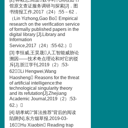
馆原文查证服务调研与探索[J]．图
书情报工作,2017（24）:55－62．
（Lin Yizhong,Gao Bo Empirical
research on the verification service
of formally published papers in the
digital library [J].Library and
Information
Service,2017（24）:55-62.）
[3] 李恒威,王昊晟人工智能威胁论
溯因——技术奇点理论和对它的驳
斥[J].浙江学刊,2019（2）:53-
62（Li Hengwei,Wang
Haosheng Reasons for the threat
of artificial intelligence:the
technological singularity theory
and its refutation[J].Zhejiang
Academic Journal,2019（2）:53-
62.）
[4] 胡孝斌“算法推荐”背后的阅读
陷阱[N].东方烟草报,2019-03-
16（Hu Xiaobin Reading trap