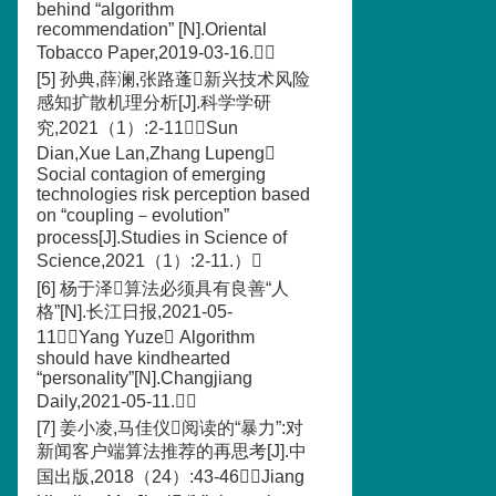
behind “algorithm
recommendation” [N].Oriental
Tobacco Paper,2019-03-16.）
[5] 孙典,薛澜,张路蓬新兴技术风险
感知扩散机理分析[J].科学学研
究,2021（1）:2-11（Sun
Dian,Xue Lan,Zhang Lupeng
Social contagion of emerging
technologies risk perception based
on “coupling－evolution”
process[J].Studies in Science of
Science,2021（1）:2-11.）
[6] 杨于泽算法必须具有良善“人
格”[N].长江日报,2021-05-
11（Yang Yuze Algorithm
should have kindhearted
“personality”[N].Changjiang
Daily,2021-05-11.）
[7] 姜小凌,马佳仪阅读的“暴力”:对
新闻客户端算法推荐的再思考[J].中
国出版,2018（24）:43-46（Jiang