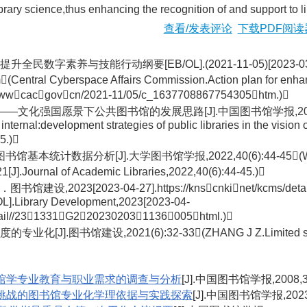
ibrary science,thus enhancing the recognition of and support to 
查看/发表评论
下载PDF阅读
字素养与技能行动纲要[EB/OL].(2021-11-05)[2023-03-25].h
ntral Cyberspace Affairs Commission.Action plan for enhancing
://wwwcacgovcn/2021-11/05/c_1637708867754305htm.)
强国愿景下公共图书馆的发展思路[J].中国图书馆学报,2021,47(6):62-
internal:development strategies of public libraries in the vision 
5.)
统计数据分析[J].大学图书馆学报,2022,40(6):44-45(WU H H,WANG 
1[J].Journal of Academic Libraries,2022,40(6):44-45.)
设,2023[2023-04-27].https://knscnkinet/kcms/detai
/OL].Library Development,2023[2023-04-
detail//231331G2202302031136005html.)
图书馆建设,2021(6):32-33(ZHANG J Z.Limited socialization
馆学专业教育与职业需求的调查与分析
[J].中国图书馆学报,2008,34
挑战的图书馆专业化学理依据与实践探索
[J].中国图书馆学报,2023,4