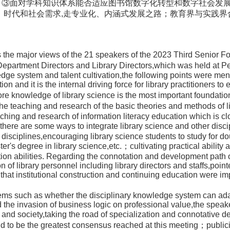
。③面对学科知识体系能否适应图书馆数字化转型和数字社会发展
、时代和社会需求,走专业化、内涵式发展之路；教育界与实践
s the major views of the 21 speakers of the 2023 Third Senior F
partment Directors and Library Directors,which was held at P
edge system and talent cultivation,the following points were ment
tion and it is the internal driving force for library practitioners to
ore knowledge of library science is the most important foundatio
the teaching and research of the basic theories and methods of l
aching and research of information literacy education which is cl
；there are some ways to integrate library science and other disci
disciplines,encouraging library science students to study for d
er's degree in library science,etc.；cultivating practical ability an
ion abilities. Regarding the connotation and development path o
 of library personnel including library directors and staffs,pointed
that institutional construction and continuing education were imp
s such as whether the disciplinary knowledge system can adapt t
d the invasion of business logic on professional value,the spea
es and society,taking the road of specialization and connotati
aid to be the greatest consensus reached at this meeting；public