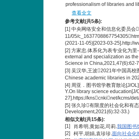
professionalism of libraries and l
查看全文
参考文献(共5条):
[1] 中央网络安全和信息化委员会提升全民数
11/05/c_1637708867754305htm(Ce
(2021-11-05)[2023-03-25].http
[2] 方家忠.体系化为表专业化为里——文化
external and specialization as the 
Science in China,2021,47(6):62-7
[3] 吴汉华,王波2021年中国高校图书馆基本
Chinese academic libraries in 202
[4] 周亚．图书馆学教育散论[J/OL]．图书馆建
Y.On library science education[J
27].https://knscnkinet/kcms/
[5] 张久珍有限度的社会化和有态度的专业化[J].
Development,2021(6):32-33.)
相似文献(共15条):
[1]
肖希明,黄如花,司莉.
我国图书
[2]
柯平,胡娟,袁珍珍.
面向社会化