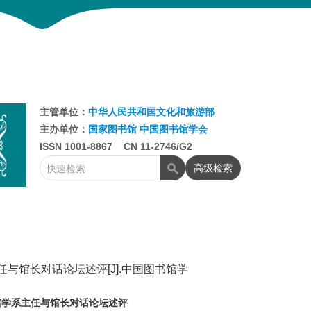
主管单位：
中华人民共和国文化和旅游部
主办单位：
国家图书馆
中国图书馆学会
ISSN 1001-8867 CN 11-2746/G2
高级检索
与馆长对话论坛述评[J].中国图书馆学
馆学系主任与馆长对话论坛述评