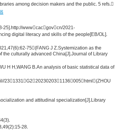
libraries among decision makers and the public. 5 refs.
器
ttp://wwwcacgovcn/2021-
 digital literacy and skills of the people[EB/OL].
75(FANG J Z.Systemization as the
of the culturally advanced China[J].Journal of Library
B.An analysis of basic statistical data of
l//231331G2202302031136005html(ZHOU
 and attitudinal specialization[J].Library
(3).
9(2):15-28.