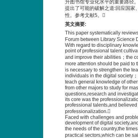
升图书馆专业化水平的重要路径
提出了可能的破解之道:回应国家
性。参考文献5。
英文摘要
:
This paper systematically review
Forum between Library Science De
With regard to disciplinary knowl
point of professional talent cultiva
and improve their abilities；the c
more attention should be paid to 
is necessary to strengthen the te
individuals in the digital society
teach general knowledge of other 
from other majors to study for mast
questions,research and investigat
its core was the professionalization
professional talents,and believed 
professionalization.
Faced with challenges and problem
development of digital society,an
the needs of the country,the tim
practical sectors,which can be s