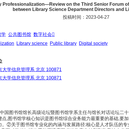
ry Professionalization—Review on the Third Senior Forum o
between Library Science Department Directors and Li
投稿时间：2023-04-27
馆学
公共图书馆
数字社会
ization
Library science
Public library
Digital society
位
京大学信息管理系 北京 100871
京大学信息管理系 北京 100871
三届中国图书馆馆长高级论坛暨图书馆学系主任与馆长对话论坛二
键点,图书馆学核心知识是图书馆综合业务能力最重要的基础,要
力。②关于图书馆专业化的内涵与发展路径:核心是人才队伍的专