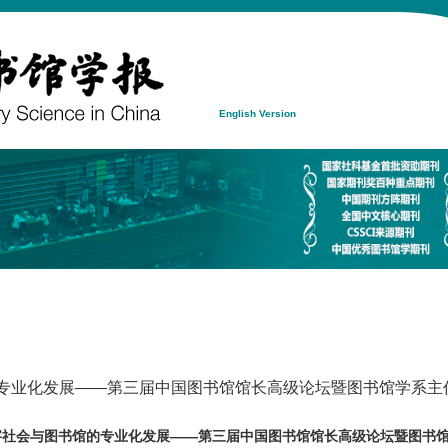
English Version
的专业化发展——第三届中国图书馆馆长高级论坛暨图书馆学系主任
字社会与图书馆的专业化发展——第三届中国图书馆馆长高级论坛暨图书