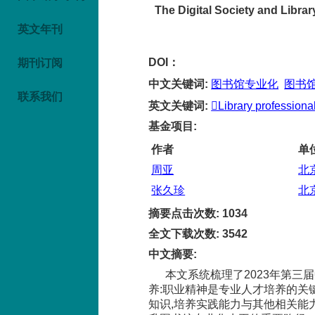
The Digital Society and Libra
英文年刊
DOI：
期刊订阅
中文关键词
:
图书馆专业化
图书
联系我们
英文关键词
:
Library professional
基金项目
:
作者
单
周亚
北
张久珍
北
摘要点击次数
:
1034
全文下载次数
:
3542
中文摘要
:
本文系统梳理了2023年第
养:职业精神是专业人才培养的关
知识,培养实践能力与其他相关能