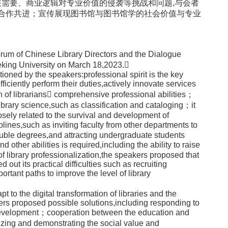
需要、商业逻辑对专业价值的侵袭等挑战和问题,与会者
界合作共进；宣传展现图书馆与图书馆学的社会价值与专业
orum of Chinese Library Directors and the Dialogue
eking University on March 18,2023.
ioned by the speakers:professional spirit is the key
 efficiently perform their duties,actively innovate services
n of librarians comprehensive professional abilities；
ibrary science,such as classification and cataloging；it
osely related to the survival and development of
plines,such as inviting faculty from other departments to
ouble degrees,and attracting undergraduate students
d other abilities is required,including the ability to raise
f library professionalization,the speakers proposed that
 out its practical difficulties such as recruiting
ortant paths to improve the level of library
o the digital transformation of libraries and the
kers proposed possible solutions,including responding to
ve development；cooperation between the education and
izing and demonstrating the social value and