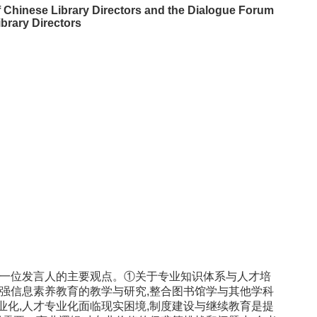
f Chinese Library Directors and the Dialogue Forum
brary Directors
十一位发言人的主要观点。①关于专业知识体系与人才培
加强信息素养教育的教学与研究,整合图书馆学与其他学科
业化,人才专业化面临现实困境,制度建设与继续教育是提