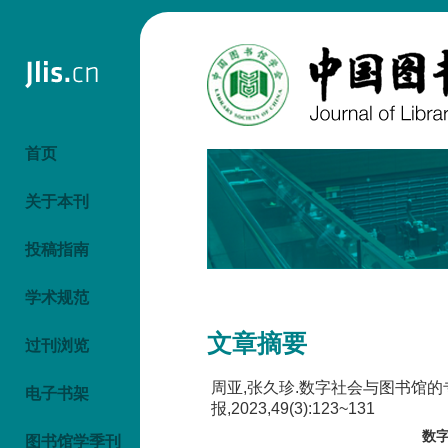
首页
关于本刊
投稿指南
学术规范
文章摘要
过刊浏览
周亚,张久珍.数字社会与图书馆
电子书架
报,2023,49(3):123~131
数
图书馆学季刊