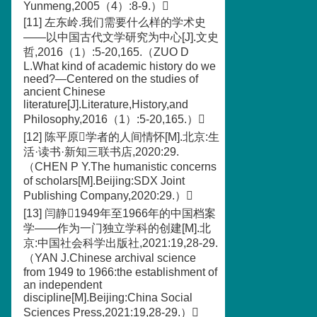
Yunmeng,2005（4）:8-9.）
[11] 左东岭.我们需要什么样的学术史
——以中国古代文学研究为中心[J].文史
哲,2016（1）:5-20,165.（ZUO D
L.What kind of academic history do we
need?—Centered on the studies of
ancient Chinese
literature[J].Literature,History,and
Philosophy,2016（1）:5-20,165.）
[12] 陈平原学者的人间情怀[M].北京:生
活·读书·新知三联书店,2020:29.
（CHEN P Y.The humanistic concerns
of scholars[M].Beijing:SDX Joint
Publishing Company,2020:29.）
[13] 闫静1949年至1966年的中国档案
学——作为一门独立学科的创建[M].北
京:中国社会科学出版社,2021:19,28-29.
（YAN J.Chinese archival science
from 1949 to 1966:the establishment of
an independent
discipline[M].Beijing:China Social
Sciences Press,2021:19,28-29.）