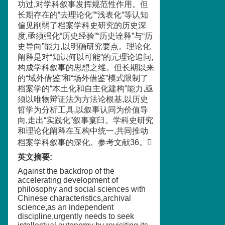
功过,对学科叙事发挥规范性作用。但
长期存在的“去理论化”“浅表化”等认知
偏见削弱了档案学科史研究的历史深
度,亟须强化“历史经验”“历史诠释”与“历
史导向”能力,以明确研究要点。理论化
阐释是对“知识何以可能”的元理论追问,
构成学科叙事的思想之维。但长期以来
的“域外借鉴”和“场外借鉴”模式限制了
档案学的“本土化和自主化建构”能力,亟
须以唯物辩证法为方法论根基,以历史
哲学为分析工具,以叙事认同为价值导
向,走出“实践化”叙事窠臼。学科史研究
和理论化阐释在互构中统一,共同推动
档案学科叙事的深化。参考文献36。
英文摘要
:
Against the backdrop of the
accelerating development of
philosophy and social sciences with
Chinese characteristics,archival
science,as an independent
discipline,urgently needs to seek