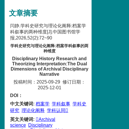
文章摘要
闫静.学科史研究与理论化阐释:档案学
科叙事的两种维度[J].中国图书馆学
报,2026,52(2):72~90
学科史研究与理论化阐释:档案学科叙事的两
种维度
Disciplinary History Research and
Theorizing Interpretation:The Dual
Dimensions of Archival Disciplinary
Narrative
投稿时间：2025-09-29
修订日期：
2025-12-01
DOI：
中文关键词
:
档案学
学科叙事
学科史
研究
理论化阐释
学科认同
英文关键词
:
Archival
science
Disciplinary