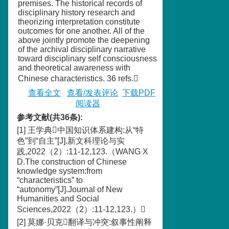
premises. The historical records of
disciplinary history research and
theorizing interpretation constitute
outcomes for one another. All of the
above jointly promote the deepening
of the archival disciplinary narrative
toward disciplinary self consciousness
and theoretical awareness with
Chinese characteristics. 36 refs.
查看全文
查看/发表评论
下载PDF
阅读器
参考文献(共36条):
[1] 王学典中国知识体系建构:从“特
色”到“自主”[J].新文科理论与实
践,2022（2）:11-12,123.（WANG X
D.The construction of Chinese
knowledge system:from
“characteristics” to
“autonomy”[J].Journal of New
Humanities and Social
Sciences,2022（2）:11-12,123.）
[2] 莫娜·贝克翻译与冲突:叙事性阐释