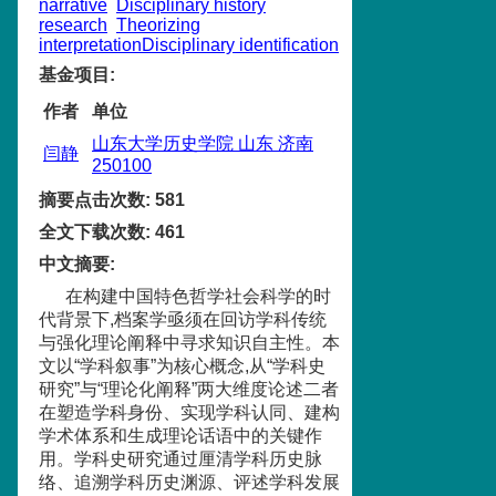
narrative
Disciplinary history
research
Theorizing
interpretationDisciplinary identification
基金项目
:
作者
单位
山东大学历史学院 山东 济南
闫静
250100
摘要点击次数
:
581
全文下载次数
:
461
中文摘要
:
在构建中国特色哲学社会科学的时
代背景下,档案学亟须在回访学科传统
与强化理论阐释中寻求知识自主性。本
文以“学科叙事”为核心概念,从“学科史
研究”与“理论化阐释”两大维度论述二者
在塑造学科身份、实现学科认同、建构
学术体系和生成理论话语中的关键作
用。学科史研究通过厘清学科历史脉
络、追溯学科历史渊源、评述学科发展