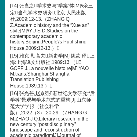
[14] 张岂之学术史与“学案”体[M]//余三
定当代学术史研究北京:人民出版
社,2009:12-13.（ZHANG Q
Z.Academic history and the “Xue an”
style[M]//YU S D.Studies on the
contemporary academic
history.Beijing:People\'s Publishing
House,2009:12-13.）
[15] 雅克·勒高夫新史学[M].姚蒙,译上
海:上海译文出版社,1989:13.（LE
GOFF J.La nouvelle histoire[M].YAO
M,trans.Shanghai:Shanghai
Translation Publishing
House,1989:13.）
[16] 张光芒,赵京强新世纪文学研究:“后
学科”景观与学术范式的重构[J].山东师
范大学学报（社会科学
版）,2022（3）:20-29.（ZHANG G
M,ZHAO J Q.Literary research in the
new century:“post disciplinary”
landscape and reconstruction of
academic paradigm[J].Journal of