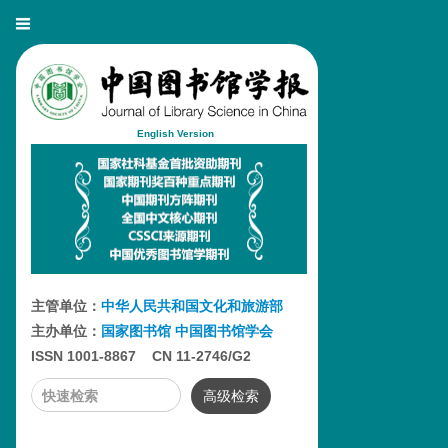
English Version
主管单位：
中华人民共和国文化和旅游部
主办单位：
国家图书馆
中国图书馆学会
ISSN 1001-8867 CN 11-2746/G2
高级检索