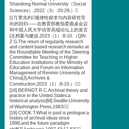
Shandong Normal University（Social
Sciences）,2022（3）:20-29.）
[17] 覃兆刿规律性探求与内容研究导
向的回归——在教育部教指委圆桌会议
和中国人民大学信管高端论坛上的发言
[J].档案与建设,2023（1）:8-10.（QIN
Z G.The return of regularity research
and content based research:remarks at
the Roundtable Meeting of the Steering
Committee for Teaching in Higher
Education Institutions of the Ministry of
Education and Forum on Information
Management of Renmin University of
China[J].Archives &
Construction,2023（1）:8-10.）
[18] BERNDT R C.Archival theory and
practice in the United States:a
historical analysis[M].Seattle:University
of Washington Press,1983
[19] COOK T.What is past is prologue:a
history of archival ideas since
1898,and the future paradigm