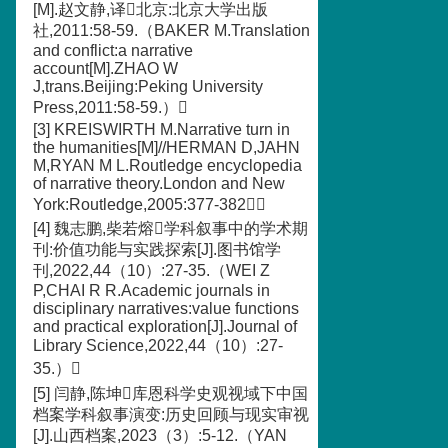
[M].赵文静,译北京:北京大学出版
社,2011:58-59.（BAKER M.Translation
and conflict:a narrative
account[M].ZHAO W
J,trans.Beijing:Peking University
Press,2011:58-59.）
[3] KREISWIRTH M.Narrative turn in
the humanities[M]//HERMAN D,JAHN
M,RYAN M L.Routledge encyclopedia
of narrative theory.London and New
York:Routledge,2005:377-382
[4] 魏志鹏,柴若熔学科叙事中的学术期
刊:价值功能与实践探索[J].图书馆学
刊,2022,44（10）:27-35.（WEI Z
P,CHAI R R.Academic journals in
disciplinary narratives:value functions
and practical exploration[J].Journal of
Library Science,2022,44（10）:27-
35.）
[5] 闫静,陈坤库恩科学史观视域下中国
档案学科叙事演变:历史回顾与现实审视
[J].山西档案,2023（3）:5-12.（YAN