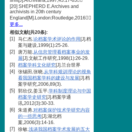
shift[J].Archivaria,1997,43:17-63
[20] SHEPHERD E.Archives and
archivists in 20th century
England[M].London:Routledge,2016
更多...
相似文献(共20条):
[1]
马仁杰.
论档案学术评论的作用
[J].档
案与建设,1999(1):25-26.
[2]
唐万能.
从信息管理看档案事业的发
展
[J].文献工作研究,1998(1):26-29.
[3]
档案学科文化研究
[J].兰台世界
[4]
张锡田,张晓.
从学科规训理论的视角
看我国档案学科的建设与发展
[J].档
案学研究,2006,89(3).
[5]
郭欣仪,姜玉平.
学科制度理论与中国
档案学史研究
[J].档案学通
讯,2012(3):30-33.
[6]
朱道勇.
对档案保护技术学研究内容
的一些思考
[J].湖北档
案,2006(3):14-16.
[7]
徐敏.
浅谈我国档案学术发展的五大