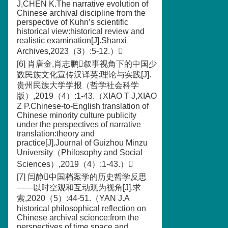
J,CHEN K.The narrative evolution of
Chinese archival discipline from the
perspective of Kuhn’s scientific
historical view:historical review and
realistic examination[J].Shanxi
Archives,2023（3）:5-12.）
[6] 肖唐金,肖志鹏叙事视角下的中国少
数民族文化宣传汉译英:理论与实践[J].
贵州民族大学学报（哲学社会科学
版）,2019（4）:1-43.（XIAO T J,XIAO
Z P.Chinese-to-English translation of
Chinese minority culture publicity
under the perspectives of narrative
translation:theory and
practice[J].Journal of Guizhou Minzu
University（Philosophy and Social
Sciences）,2019（4）:1-43.）
[7] 闫静中国档案学的历史哲学反思
——以时空观和互动观为视角[J].求
索,2020（5）:44-51.（YAN J.A
historical philosophical reflection on
Chinese archival science:from the
perspectives of time space and