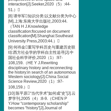
interaction[J].Seeker,2020（5）:44-
51.）
[8] 谭华军知识分类:以文献分类为中心
[M].上海:东南大学出版社,2003:44.
（TAN H J.Knowledge
classification:focused on document
classification[M].Shanghai:Southeast
University Press,2003:44.）
[9] 何祎金重写学科历史与重建历史联
结:西方社会学的学科自主性追寻[J].中
国社会科学评价,2020（1）:97-
108,159.（HE Y J.Rewriting
disciplinary history and reconnecting
the history:in search of an autonomous
Western sociology[J].China Social
Science Review,2020（1）:97-
108,159.）
[10] 陈平原“当代学术”如何成“史”[J].云
梦学刊,2005（4）:8-9.（CHEN P
Y.How “contemporary scholarship”
becomes “history”[J].Journal of