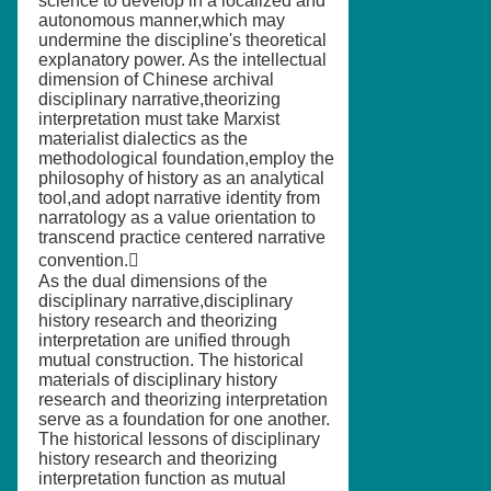
science to develop in a localized and
autonomous manner,which may
undermine the discipline's theoretical
explanatory power. As the intellectual
dimension of Chinese archival
disciplinary narrative,theorizing
interpretation must take Marxist
materialist dialectics as the
methodological foundation,employ the
philosophy of history as an analytical
tool,and adopt narrative identity from
narratology as a value orientation to
transcend practice centered narrative
convention.
As the dual dimensions of the
disciplinary narrative,disciplinary
history research and theorizing
interpretation are unified through
mutual construction. The historical
materials of disciplinary history
research and theorizing interpretation
serve as a foundation for one another.
The historical lessons of disciplinary
history research and theorizing
interpretation function as mutual