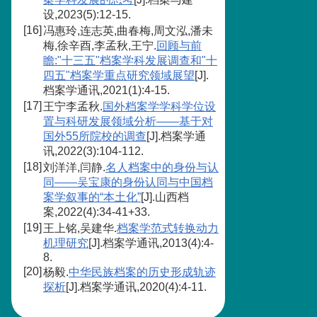
设,2023(5):12-15.
[16]
冯惠玲,连志英,曲春梅,周文泓,潘未
梅,徐辛酉,李孟秋,王宁.
回顾与前
瞻:"十三五"档案学科发展调查和"十
四五"档案学重点研究领域展望
[J].
档案学通讯,2021(1):4-15.
[17]
王宁李孟秋.
国外档案学学科学位设
置与科研发展领域分析——基于对
国外55所院校的调查
[J].档案学通
讯,2022(3):104-112.
[18]
刘洋洋,闫静.
名人档案中的身份与认
同——吴宝康的身份认同与中国档
案学叙事的“本土化”
[J].山西档
案,2022(4):34-41+33.
[19]
王上铭,吴建华.
档案学范式转换动力
机理研究
[J].档案学通讯,2013(4):4-
8.
[20]
杨毅.
中华民族档案的历史形成轨迹
探析
[J].档案学通讯,2020(4):4-11.