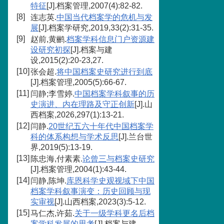
特征
[J].档案管理,2007(4):82-82.
[8]
连志英.
中国当代档案学的危机与发
展
[J].档案学研究,2019,33(2):31-35.
[9]
赵前,黄鹂.
档案学科信息门户资源建
设研究初探
[J].档案与建
设,2015(2):20-23,27.
[10]
张会超.
将中国档案史研究进行到底
[J].档案管理,2005(5):66-67.
[11]
闫静;李雪婷.
中国档案学科叙事的历
史演进、内在理路及守正创新
[J].山
西档案,2026,297(1):13-21.
[12]
闫静.
20世纪五六十年代中国档案学
科的体系构想与学术反思
[J].兰台世
界,2019(5):13-19.
[13]
陈忠海,付素素.
论曾三与档案史研究
[J].档案管理,2004(1):43-44.
[14]
闫静,陈坤.
库恩科学史观视域下中国
档案学科叙事演变：历史回顾与现
实审视
[J].山西档案,2023(3):5-12.
[15]
马仁杰,许茹.
关于一级学科更名后档
案学科发展的思考
[J].档案与建