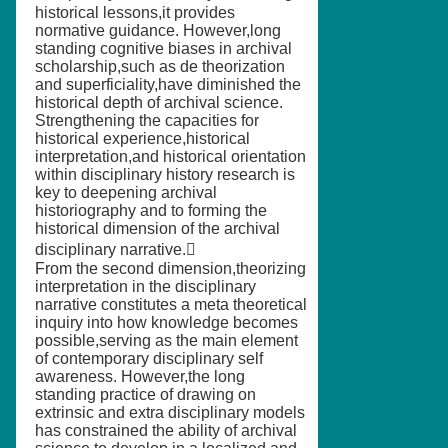
historical lessons,it provides
normative guidance. However,long
standing cognitive biases in archival
scholarship,such as de theorization
and superficiality,have diminished the
historical depth of archival science.
Strengthening the capacities for
historical experience,historical
interpretation,and historical orientation
within disciplinary history research is
key to deepening archival
historiography and to forming the
historical dimension of the archival
disciplinary narrative.
From the second dimension,theorizing
interpretation in the disciplinary
narrative constitutes a meta theoretical
inquiry into how knowledge becomes
possible,serving as the main element
of contemporary disciplinary self
awareness. However,the long
standing practice of drawing on
extrinsic and extra disciplinary models
has constrained the ability of archival