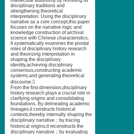
intellectual autonomy by revisiting its
disciplinary traditions and
strengthening theoretical
interpretation. Using the disciplinary
narrative as a core concept,this paper
focuses on the narrative logic and
knowledge construction of archival
science with Chinese characteristics.
It systematically examines the pivotal
roles of disciplinary history research
and theorizing interpretation in
shaping the disciplinary
identity,achieving disciplinary
consensus,constructing academic
systems,and generating theoretical
discourse.
From the first dimension,disciplinary
history research plays a crucial role in
clarifying origins and consolidating
foundations. By delineating academic
lineages,it constructs historical
contexts,thereby internally shaping the
disciplinary narrative；by tracing
historical origins,it reconstructs the
disciplinary narrative；by evaluating