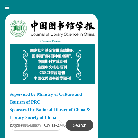
Chinese Version
Supervised by Ministry of Culture and
Tourism of PRC
Sponsored by National Library of China &
Library Society of China
Search
ISSN 1001-8867 CN 11-2746/G2