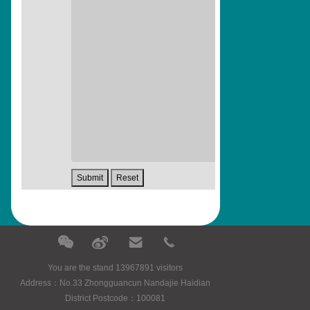
You are the stand 13967891 visitors
Address：No.33 Zhongguancun Nandajie Haidian
District Postcode：100081