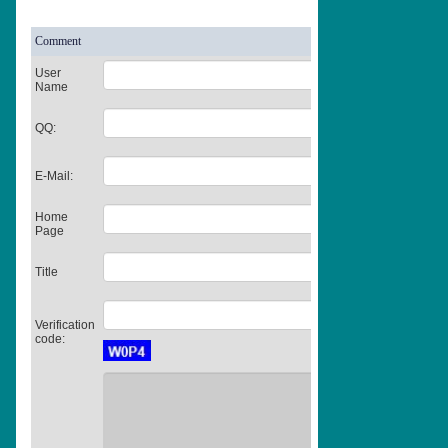
Comment
User
Name
QQ:
E-Mail:
Home
Page
Title
Verification
code: