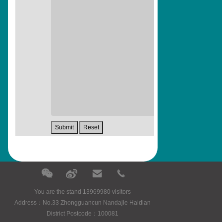
You are the stand 13969980 visitors
Address：No.33 Zhongguancun Nandajie Haidian
District Postcode：100081