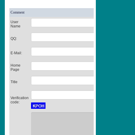
Comment
User
Name
QQ:
E-Mail:
Home
Page
Title
Verification
code: