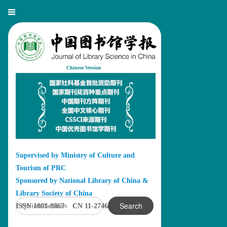
Chinese Version
Supervised by Ministry of Culture and
Tourism of PRC
Sponsored by National Library of China &
Library Society of China
Search
ISSN 1001-8867 CN 11-2746/G2