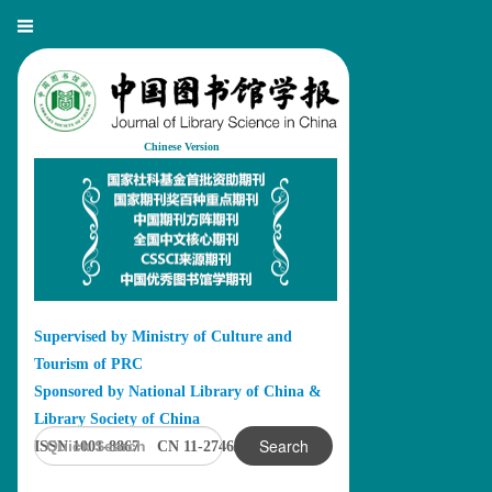
Chinese Version
Supervised by Ministry of Culture and
Tourism of PRC
Sponsored by National Library of China &
Library Society of China
Search
ISSN 1001-8867 CN 11-2746/G2