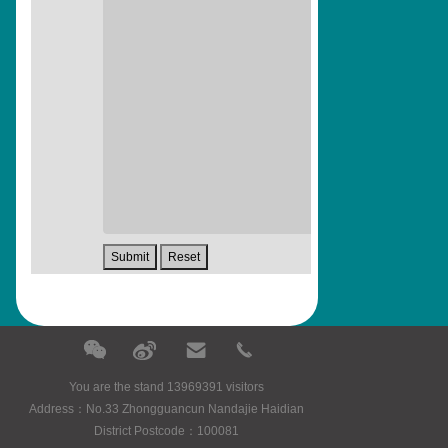
You are the stand 13969391 visitors
Address：No.33 Zhongguancun Nandajie Haidian
District Postcode：100081