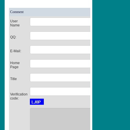
Comment
User
Name
QQ:
E-Mail:
Home
Page
Title
Verification
code: