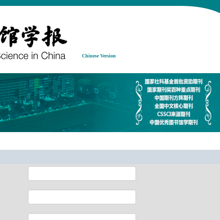
Chinese Version