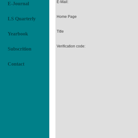
E-Mail:
E-Journal
Home Page
LS Quarterly
Title
Yearbook
Verification code:
Subscrition
Contact