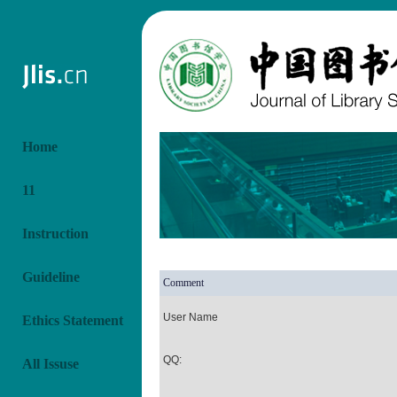
Home
11
Instruction
Guideline
Comment
User Name
Ethics Statement
QQ:
All Issuse