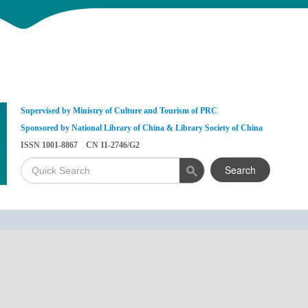
Supervised by Ministry of Culture and Tourism of PRC
Sponsored by National Library of China & Library Society of China
ISSN 1001-8867 CN 11-2746/G2
Search