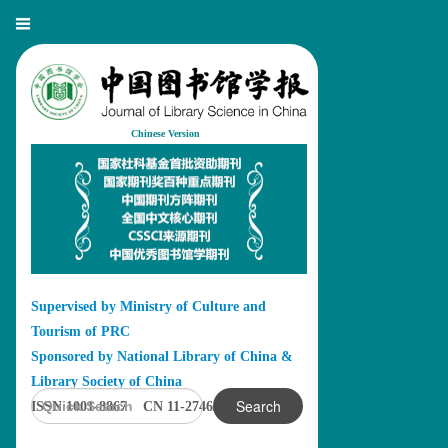
Chinese Version
Supervised by Ministry of Culture and
Tourism of PRC
Sponsored by National Library of China &
Library Society of China
Search
ISSN 1001-8867 CN 11-2746/G2