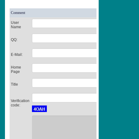
Comment
User
Name
QQ:
E-Mail:
Home
Page
Title
Verification
code: