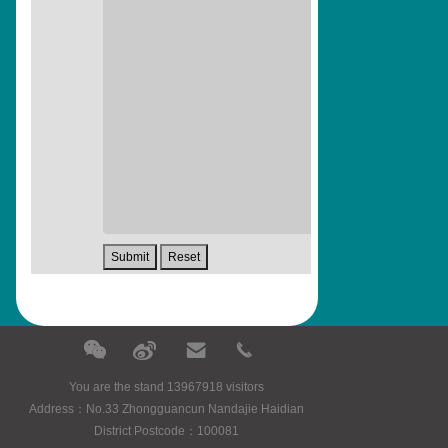
You are the stand 13967918 visitors
Address：No.33 Zhongguancun Nandajie Haidian
District Postcode：100081