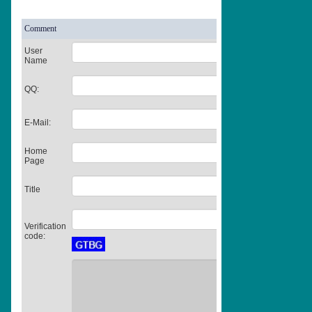
Comment
User
Name
QQ:
E-Mail:
Home
Page
Title
Verification
code: