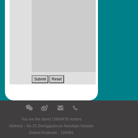
You are the stand 13969476 visitors
Address：No.33 Zhongguancun Nandajie Haidian
District Postcode：100081