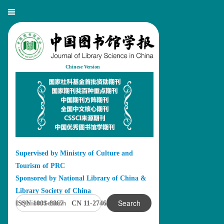
Chinese Version
Supervised by Ministry of Culture and
Tourism of PRC
Sponsored by National Library of China &
Library Society of China
Search
ISSN 1001-8867 CN 11-2746/G2