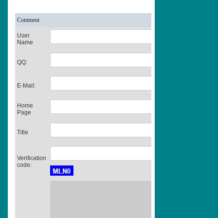
Comment
User
Name
QQ:
E-Mail:
Home
Page
Title
Verification
code: