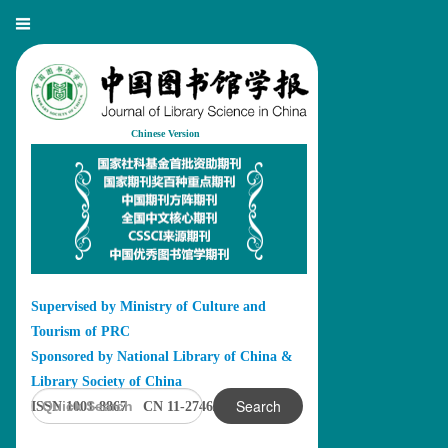
Chinese Version
Supervised by Ministry of Culture and
Tourism of PRC
Sponsored by National Library of China &
Library Society of China
Search
ISSN 1001-8867 CN 11-2746/G2