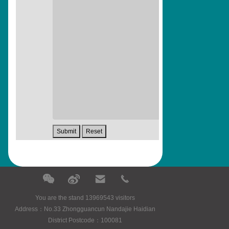
You are the stand 13969543 visitors
Address：No.33 Zhongguancun Nandajie Haidian
District Postcode：100081