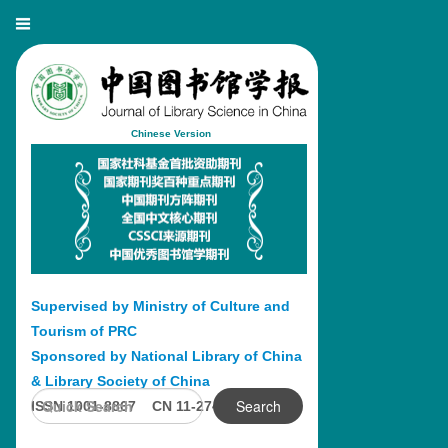
Chinese Version
Supervised by Ministry of Culture and
Tourism of PRC
Sponsored by National Library of China
& Library Society of China
Search
ISSN 1001-8867 CN 11-2746/G2