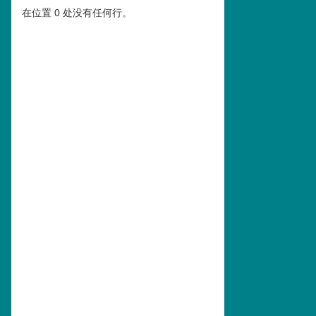
在位置 0 处没有任何行。