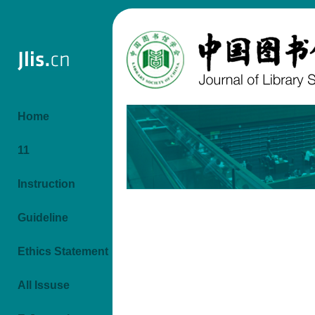
Home
11
Instruction
Guideline
Ethics Statement
All Issuse