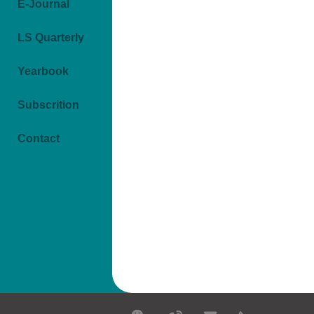
E-Journal
LS Quarterly
Yearbook
Subscrition
Contact