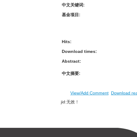
中文关键词
:
基金项目
:
Hits
:
Download times
:
Abstract
:
中文摘要
:
View/Add Comment
Download re
jid:无效！