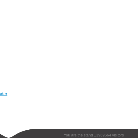
ader
You are the stand 13969664 visitors