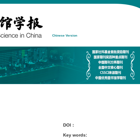
Chinese Version
DOI：
Key words
: