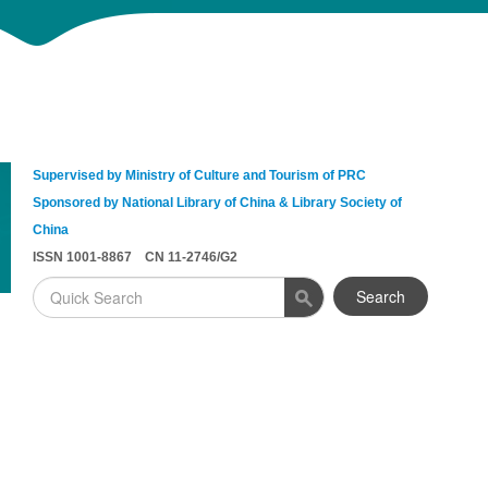
Supervised by Ministry of Culture and Tourism of PRC
Sponsored by National Library of China & Library Society of
China
ISSN 1001-8867 CN 11-2746/G2
Search