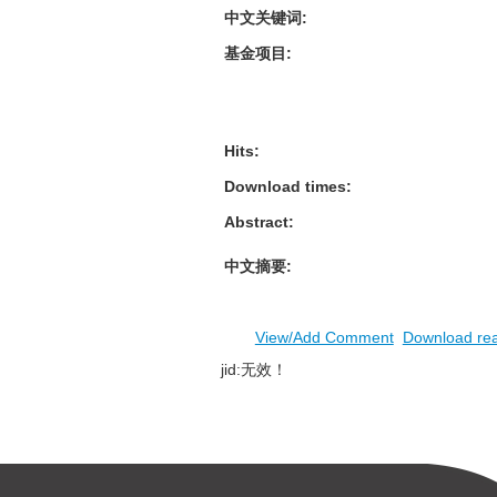
中文关键词
:
基金项目
:
Hits
:
Download times
:
Abstract
:
中文摘要
:
View/Add Comment
Download re
jid:无效！