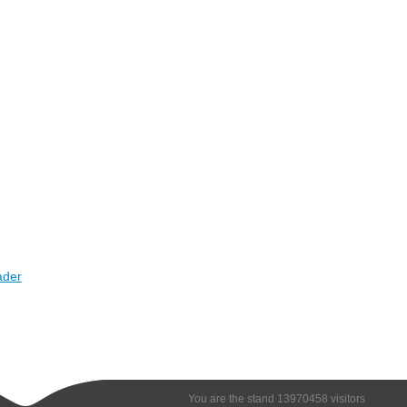
ader
You are the stand 13970458 visitors