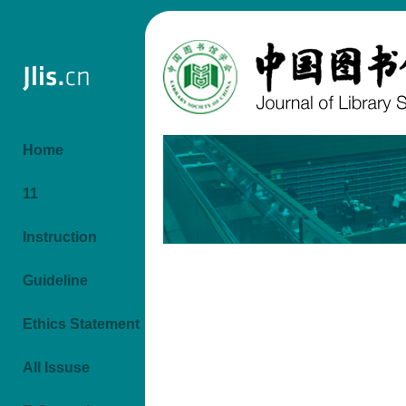
Home
11
Instruction
Guideline
Ethics Statement
All Issuse