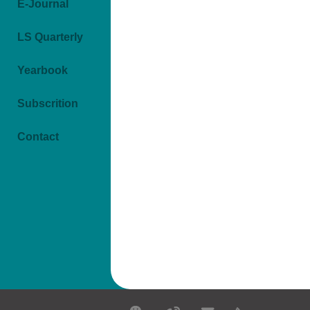
E-Journal
LS Quarterly
Yearbook
Subscrition
Contact