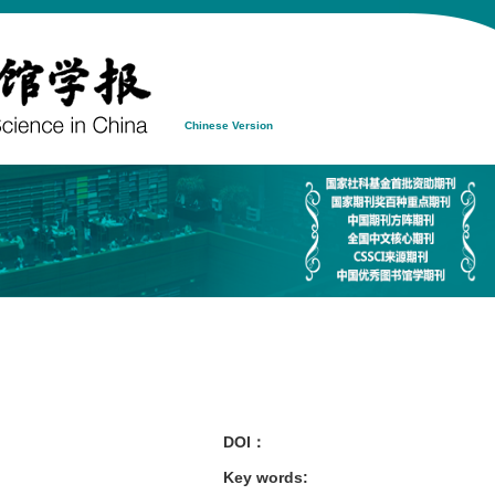
Chinese Version
DOI：
Key words
: