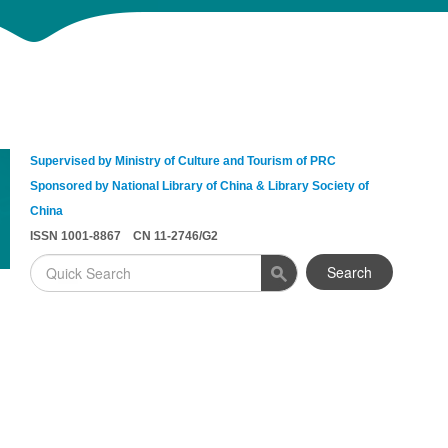
Supervised by Ministry of Culture and Tourism of PRC
Sponsored by National Library of China & Library Society of
China
ISSN 1001-8867 CN 11-2746/G2
Search