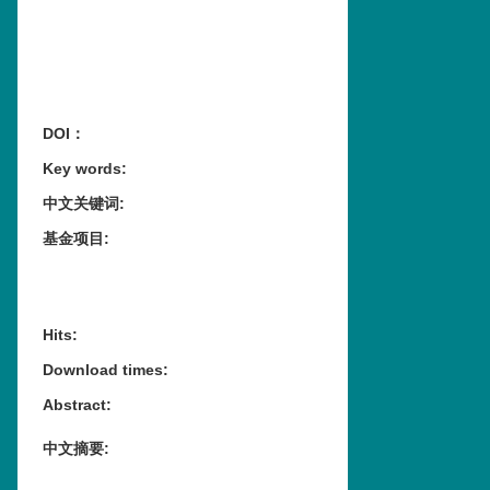
DOI：
Key words
:
中文关键词
:
基金项目
:
Hits
:
Download times
:
Abstract
:
中文摘要
: