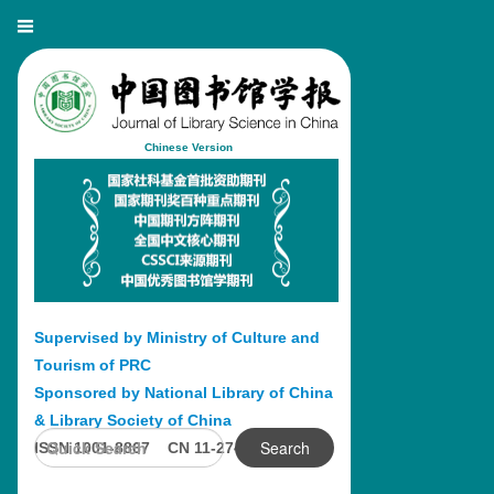
Chinese Version
Supervised by Ministry of Culture and
Tourism of PRC
Sponsored by National Library of China
& Library Society of China
Search
ISSN 1001-8867 CN 11-2746/G2